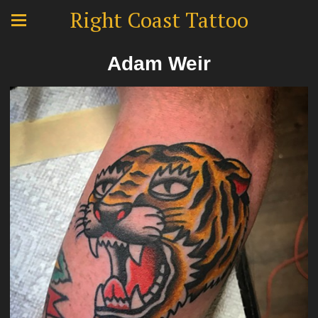
Right Coast Tattoo
Adam Weir