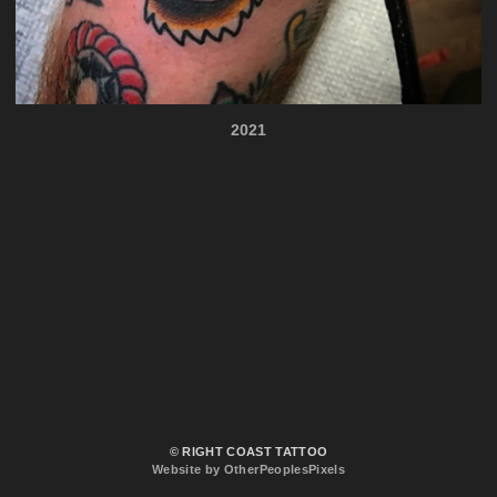
2021
© RIGHT COAST TATTOO
Website by OtherPeoplesPixels