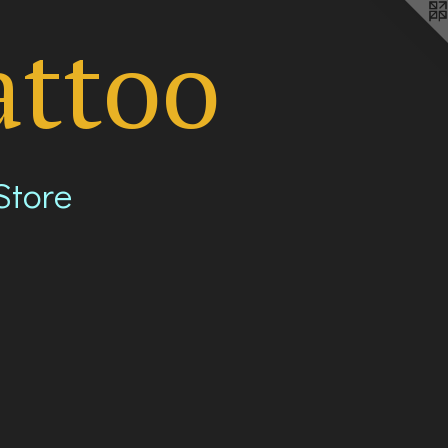
attoo
Store