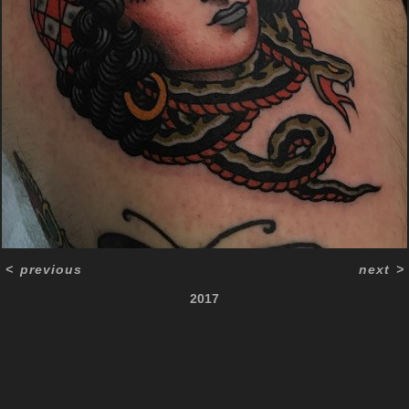
<
previous
next
>
2017