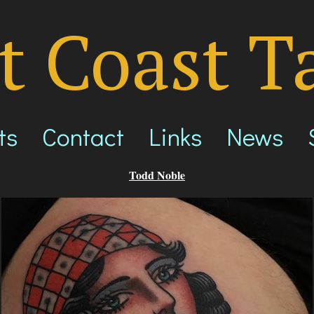
t Coast T
ts
Contact
Links
News
Todd Noble