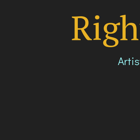
Righ
Artis