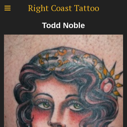
Right Coast Tattoo
Todd Noble